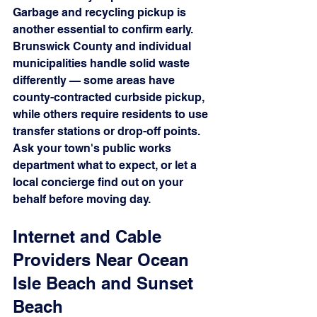
Garbage and recycling pickup is 
another essential to confirm early. 
Brunswick County and individual 
municipalities handle solid waste 
differently — some areas have 
county-contracted curbside pickup, 
while others require residents to use 
transfer stations or drop-off points. 
Ask your town's public works 
department what to expect, or let a 
local concierge find out on your 
behalf before moving day.
Internet and Cable 
Providers Near Ocean 
Isle Beach and Sunset 
Beach