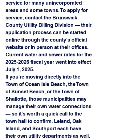
service for many unincorporated 
areas and some towns. To apply for 
service, contact the Brunswick 
County Utility Billing Division — their 
application process can be started 
online through the county's official 
website or in person at their offices. 
Current water and sewer rates for the 
2025-2026 fiscal year went into effect 
July 1, 2025.
If you're moving directly into the 
Town of Ocean Isle Beach, the Town 
of Sunset Beach, or the Town of 
Shallotte, those municipalities may 
manage their own water connections 
— so it's worth a quick call to the 
town hall to confirm. Leland, Oak 
Island, and Southport each have 
their own utility departments as well.