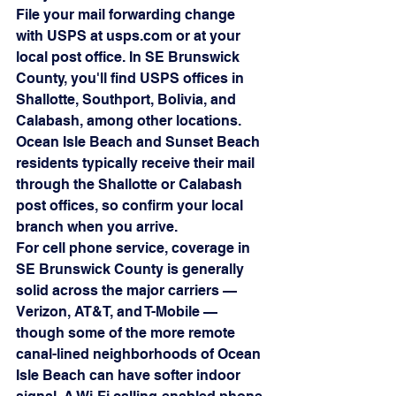
File your mail forwarding change 
with USPS at usps.com or at your 
local post office. In SE Brunswick 
County, you'll find USPS offices in 
Shallotte, Southport, Bolivia, and 
Calabash, among other locations. 
Ocean Isle Beach and Sunset Beach 
residents typically receive their mail 
through the Shallotte or Calabash 
post offices, so confirm your local 
branch when you arrive.
For cell phone service, coverage in 
SE Brunswick County is generally 
solid across the major carriers — 
Verizon, AT&T, and T-Mobile — 
though some of the more remote 
canal-lined neighborhoods of Ocean 
Isle Beach can have softer indoor 