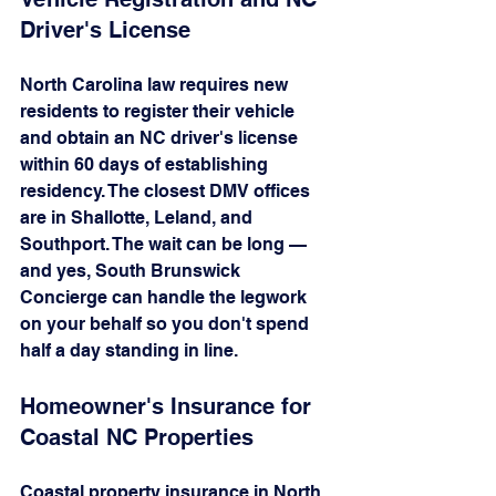
Driver's License
North Carolina law requires new 
residents to register their vehicle 
and obtain an NC driver's license 
within 60 days of establishing 
residency. The closest DMV offices 
are in Shallotte, Leland, and 
Southport. The wait can be long — 
and yes, South Brunswick 
Concierge can handle the legwork 
on your behalf so you don't spend 
half a day standing in line.
Homeowner's Insurance for 
Coastal NC Properties
Coastal property insurance in North 