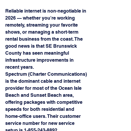
Reliable internet is non-negotiable in 
2026 — whether you're working 
remotely, streaming your favorite 
shows, or managing a short-term 
rental business from the coast. The 
good news is that SE Brunswick 
County has seen meaningful 
infrastructure improvements in 
recent years.
Spectrum (Charter Communications) 
is the dominant cable and internet 
provider for most of the Ocean Isle 
Beach and Sunset Beach area, 
offering packages with competitive 
speeds for both residential and 
home-office users. Their customer 
service number for new service 
setup is 1-855-243-8892.