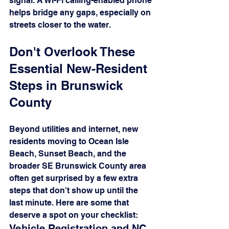
signal. A Wi-Fi calling-enabled phone 
helps bridge any gaps, especially on 
streets closer to the water.
Don't Overlook These 
Essential New-Resident 
Steps in Brunswick 
County
Beyond utilities and internet, new 
residents moving to Ocean Isle 
Beach, Sunset Beach, and the 
broader SE Brunswick County area 
often get surprised by a few extra 
steps that don't show up until the 
last minute. Here are some that 
deserve a spot on your checklist:
Vehicle Registration and NC 