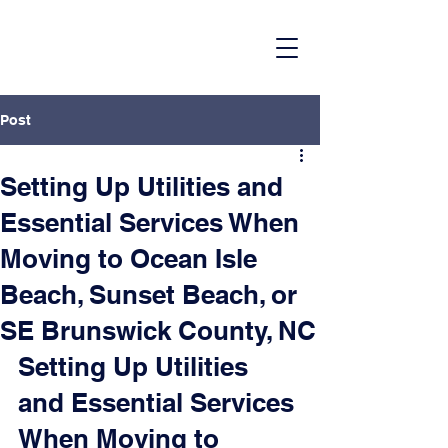
Post
Setting Up Utilities and
Essential Services When
Moving to Ocean Isle
Beach, Sunset Beach, or
SE Brunswick County, NC
Setting Up Utilities 
and Essential Services 
When Moving to 