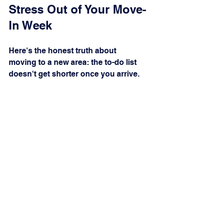
Stress Out of Your Move-
In Week
Here's the honest truth about 
moving to a new area: the to-do list 
doesn't get shorter once you arrive. 
You're juggling boxes, learning 
unfamiliar roads, meeting new 
neighbors, and fielding a phone that 
won't stop ringing. Every call to a 
utility company means time on hold. 
Every service appointment means 
another window you have to be 
home for.
That's exactly what South Brunswick 
Concierge was built for.
We're locally based in SE Brunswick 
County and know every provider, 