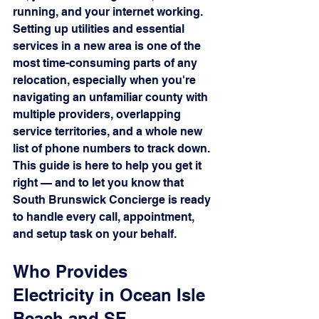
running, and your internet working.
Setting up utilities and essential 
services in a new area is one of the 
most time-consuming parts of any 
relocation, especially when you're 
navigating an unfamiliar county with 
multiple providers, overlapping 
service territories, and a whole new 
list of phone numbers to track down. 
This guide is here to help you get it 
right — and to let you know that 
South Brunswick Concierge is ready 
to handle every call, appointment, 
and setup task on your behalf.
Who Provides 
Electricity in Ocean Isle 
Beach and SE 