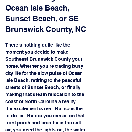
Ocean Isle Beach, 
Sunset Beach, or SE 
Brunswick County, NC
There's nothing quite like the 
moment you decide to make 
Southeast Brunswick County your 
home. Whether you're trading busy 
city life for the slow pulse of Ocean 
Isle Beach, retiring to the peaceful 
streets of Sunset Beach, or finally 
making that dream relocation to the 
coast of North Carolina a reality — 
the excitement is real. But so is the 
to-do list. Before you can sit on that 
front porch and breathe in the salt 
air, you need the lights on, the water 