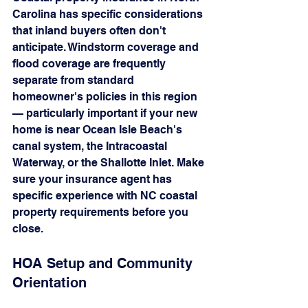
Carolina has specific considerations 
that inland buyers often don't 
anticipate. Windstorm coverage and 
flood coverage are frequently 
separate from standard 
homeowner's policies in this region 
— particularly important if your new 
home is near Ocean Isle Beach's 
canal system, the Intracoastal 
Waterway, or the Shallotte Inlet. Make 
sure your insurance agent has 
specific experience with NC coastal 
property requirements before you 
close.
HOA Setup and Community 
Orientation