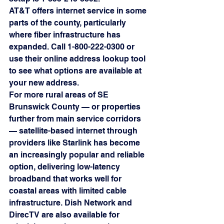
AT&T offers internet service in some 
parts of the county, particularly 
where fiber infrastructure has 
expanded. Call 1-800-222-0300 or 
use their online address lookup tool 
to see what options are available at 
your new address.
For more rural areas of SE 
Brunswick County — or properties 
further from main service corridors 
— satellite-based internet through 
providers like Starlink has become 
an increasingly popular and reliable 
option, delivering low-latency 
broadband that works well for 
coastal areas with limited cable 
infrastructure. Dish Network and 
DirecTV are also available for 