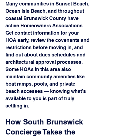
Many communities in Sunset Beach, 
Ocean Isle Beach, and throughout 
coastal Brunswick County have 
active Homeowners Associations. 
Get contact information for your 
HOA early, review the covenants and 
restrictions before moving in, and 
find out about dues schedules and 
architectural approval processes. 
Some HOAs in this area also 
maintain community amenities like 
boat ramps, pools, and private 
beach accesses — knowing what's 
available to you is part of truly 
settling in.
How South Brunswick 
Concierge Takes the 