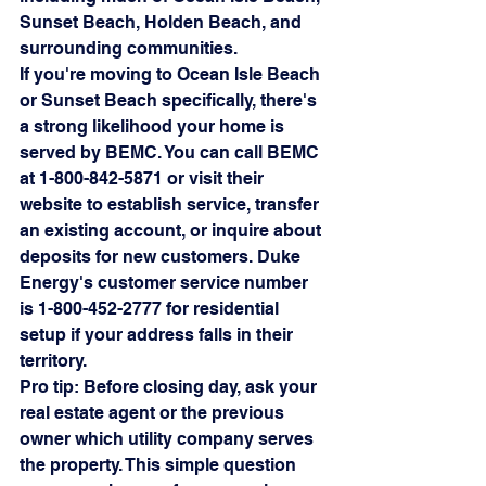
Sunset Beach, Holden Beach, and 
surrounding communities.
If you're moving to Ocean Isle Beach 
or Sunset Beach specifically, there's 
a strong likelihood your home is 
served by BEMC. You can call BEMC 
at 1-800-842-5871 or visit their 
website to establish service, transfer 
an existing account, or inquire about 
deposits for new customers. Duke 
Energy's customer service number 
is 1-800-452-2777 for residential 
setup if your address falls in their 
territory.
Pro tip: Before closing day, ask your 
real estate agent or the previous 
owner which utility company serves 
the property. This simple question 