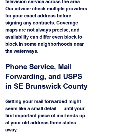
television service across the area.
Our advice: check multiple providers 
for your exact address before 
signing any contracts. Coverage 
maps are not always precise, and 
availability can differ even block to 
block in some neighborhoods near 
the waterways.
Phone Service, Mail 
Forwarding, and USPS 
in SE Brunswick County
Getting your mail forwarded might 
seem like a small detail — until your 
first important piece of mail ends up 
at your old address three states 
away.