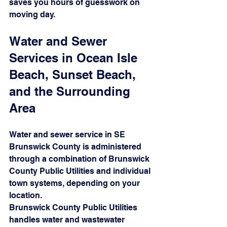
saves you hours of guesswork on 
moving day.
Water and Sewer 
Services in Ocean Isle 
Beach, Sunset Beach, 
and the Surrounding 
Area
Water and sewer service in SE 
Brunswick County is administered 
through a combination of Brunswick 
County Public Utilities and individual 
town systems, depending on your 
location.
Brunswick County Public Utilities 
handles water and wastewater 