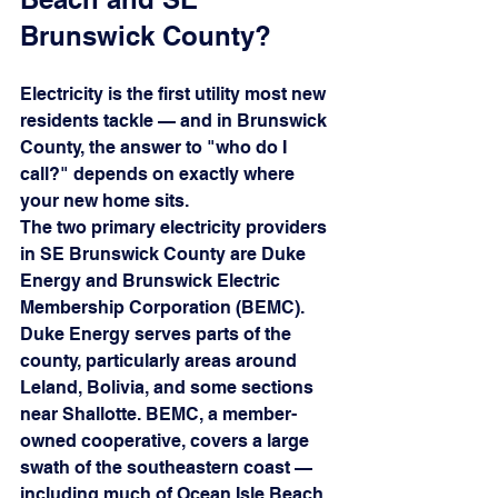
Brunswick County?
Electricity is the first utility most new 
residents tackle — and in Brunswick 
County, the answer to "who do I 
call?" depends on exactly where 
your new home sits.
The two primary electricity providers 
in SE Brunswick County are Duke 
Energy and Brunswick Electric 
Membership Corporation (BEMC). 
Duke Energy serves parts of the 
county, particularly areas around 
Leland, Bolivia, and some sections 
near Shallotte. BEMC, a member-
owned cooperative, covers a large 
swath of the southeastern coast — 
including much of Ocean Isle Beach, 