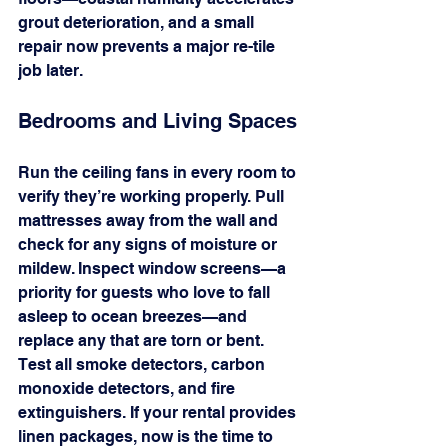
grout deterioration, and a small 
repair now prevents a major re-tile 
job later.
Bedrooms and Living Spaces
Run the ceiling fans in every room to 
verify they’re working properly. Pull 
mattresses away from the wall and 
check for any signs of moisture or 
mildew. Inspect window screens—a 
priority for guests who love to fall 
asleep to ocean breezes—and 
replace any that are torn or bent. 
Test all smoke detectors, carbon 
monoxide detectors, and fire 
extinguishers. If your rental provides 
linen packages, now is the time to 