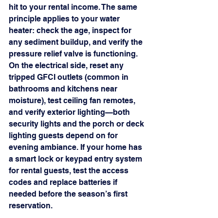
hit to your rental income. The same 
principle applies to your water 
heater: check the age, inspect for 
any sediment buildup, and verify the 
pressure relief valve is functioning.
On the electrical side, reset any 
tripped GFCI outlets (common in 
bathrooms and kitchens near 
moisture), test ceiling fan remotes, 
and verify exterior lighting—both 
security lights and the porch or deck 
lighting guests depend on for 
evening ambiance. If your home has 
a smart lock or keypad entry system 
for rental guests, test the access 
codes and replace batteries if 
needed before the season’s first 
reservation.