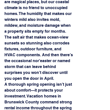
are magical places, but our coastal 
climate is no friend to unoccupied 
homes. The humidity that makes our 
winters mild also invites mold, 
mildew, and moisture damage when 
a property sits empty for months. 
The salt air that makes ocean-view 
sunsets so stunning also corrodes 
fixtures, outdoor furniture, and 
HVAC components. And then there’s 
the occasional nor’easter or named 
storm that can leave behind 
surprises you won’t discover until 
you open the door in April.
A thorough spring opening isn’t just 
about comfort—it protects your 
investment. Vacation homes in 
Brunswick County command strong 
rental income throughout the spring 