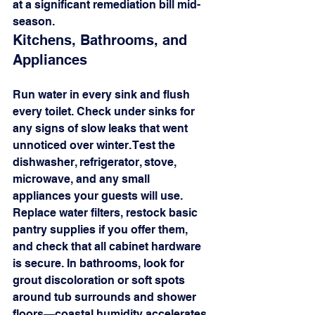
at a significant remediation bill mid-
season.
Kitchens, Bathrooms, and 
Appliances
Run water in every sink and flush 
every toilet. Check under sinks for 
any signs of slow leaks that went 
unnoticed over winter. Test the 
dishwasher, refrigerator, stove, 
microwave, and any small 
appliances your guests will use. 
Replace water filters, restock basic 
pantry supplies if you offer them, 
and check that all cabinet hardware 
is secure. In bathrooms, look for 
grout discoloration or soft spots 
around tub surrounds and shower 
floors—coastal humidity accelerates 