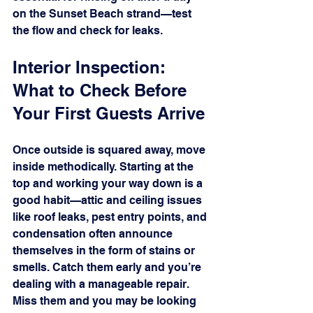
on the Sunset Beach strand—test 
the flow and check for leaks.
Interior Inspection: 
What to Check Before 
Your First Guests Arrive
Once outside is squared away, move 
inside methodically. Starting at the 
top and working your way down is a 
good habit—attic and ceiling issues 
like roof leaks, pest entry points, and 
condensation often announce 
themselves in the form of stains or 
smells. Catch them early and you’re 
dealing with a manageable repair. 
Miss them and you may be looking 