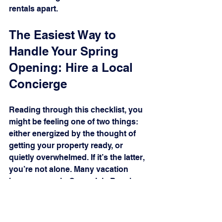
rentals apart.
The Easiest Way to 
Handle Your Spring 
Opening: Hire a Local 
Concierge
Reading through this checklist, you 
might be feeling one of two things: 
either energized by the thought of 
getting your property ready, or 
quietly overwhelmed. If it’s the latter, 
you’re not alone. Many vacation 
homeowners in Ocean Isle Beach 
and Sunset Beach manage their 
properties from hours away, and 
flying in for a full weekend of 