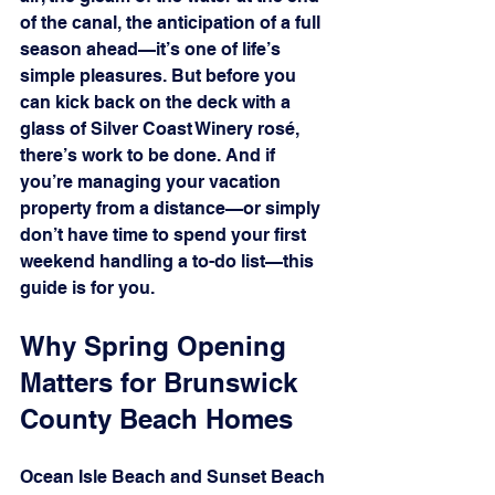
of the canal, the anticipation of a full 
season ahead—it’s one of life’s 
simple pleasures. But before you 
can kick back on the deck with a 
glass of Silver Coast Winery rosé, 
there’s work to be done. And if 
you’re managing your vacation 
property from a distance—or simply 
don’t have time to spend your first 
weekend handling a to-do list—this 
guide is for you.
Why Spring Opening 
Matters for Brunswick 
County Beach Homes
Ocean Isle Beach and Sunset Beach 