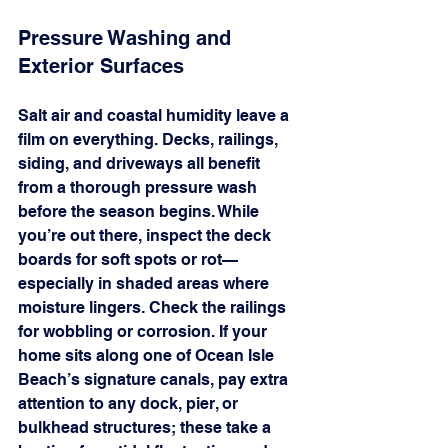
Pressure Washing and 
Exterior Surfaces
Salt air and coastal humidity leave a 
film on everything. Decks, railings, 
siding, and driveways all benefit 
from a thorough pressure wash 
before the season begins. While 
you’re out there, inspect the deck 
boards for soft spots or rot—
especially in shaded areas where 
moisture lingers. Check the railings 
for wobbling or corrosion. If your 
home sits along one of Ocean Isle 
Beach’s signature canals, pay extra 
attention to any dock, pier, or 
bulkhead structures; these take a 