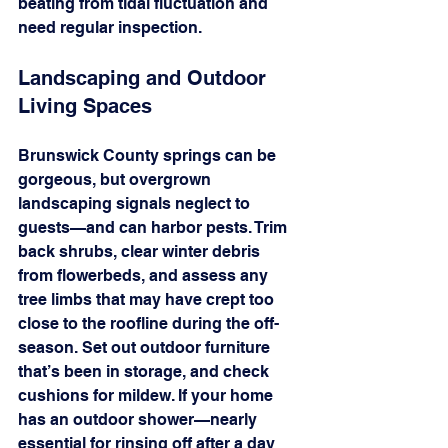
beating from tidal fluctuation and 
need regular inspection.
Landscaping and Outdoor 
Living Spaces
Brunswick County springs can be 
gorgeous, but overgrown 
landscaping signals neglect to 
guests—and can harbor pests. Trim 
back shrubs, clear winter debris 
from flowerbeds, and assess any 
tree limbs that may have crept too 
close to the roofline during the off-
season. Set out outdoor furniture 
that’s been in storage, and check 
cushions for mildew. If your home 
has an outdoor shower—nearly 
essential for rinsing off after a day 