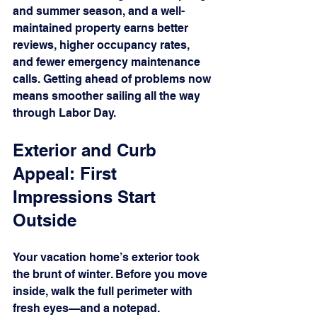
and summer season, and a well-
maintained property earns better 
reviews, higher occupancy rates, 
and fewer emergency maintenance 
calls. Getting ahead of problems now 
means smoother sailing all the way 
through Labor Day.
Exterior and Curb 
Appeal: First 
Impressions Start 
Outside
Your vacation home’s exterior took 
the brunt of winter. Before you move 
inside, walk the full perimeter with 
fresh eyes—and a notepad.