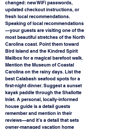
changed: new WiFi passwords, 
updated checkout instructions, or 
fresh local recommendations.
Speaking of local recommendations
—your guests are visiting one of the 
most beautiful stretches of the North 
Carolina coast. Point them toward 
Bird Island and the Kindred Spirit 
Mailbox for a magical barefoot walk. 
Mention the Museum of Coastal 
Carolina on the rainy days. List the 
best Calabash seafood spots for a 
first-night dinner. Suggest a sunset 
kayak paddle through the Shallotte 
Inlet. A personal, locally-informed 
house guide is a detail guests 
remember and mention in their 
reviews—and it’s a detail that sets 
owner-managed vacation home 