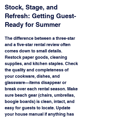
Stock, Stage, and 
Refresh: Getting Guest-
Ready for Summer
The difference between a three-star 
and a five-star rental review often 
comes down to small details. 
Restock paper goods, cleaning 
supplies, and kitchen staples. Check 
the quality and completeness of 
your cookware, dishes, and 
glassware—items disappear or 
break over each rental season. Make 
sure beach gear (chairs, umbrellas, 
boogie boards) is clean, intact, and 
easy for guests to locate. Update 
your house manual if anything has 