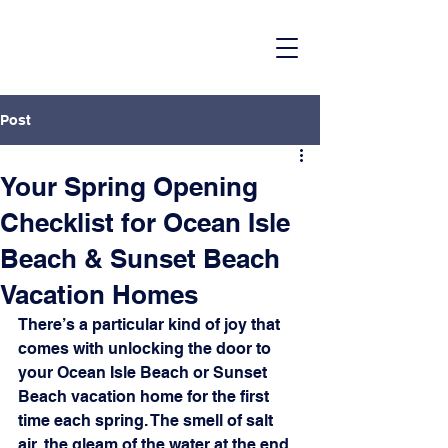
Post
Your Spring Opening
Checklist for Ocean Isle
Beach & Sunset Beach
Vacation Homes
There’s a particular kind of joy that 
comes with unlocking the door to 
your Ocean Isle Beach or Sunset 
Beach vacation home for the first 
time each spring. The smell of salt 
air, the gleam of the water at the end 