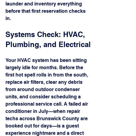
launder and inventory everything 
before that first reservation checks 
in.
Systems Check: HVAC, 
Plumbing, and Electrical
Your HVAC system has been sitting 
largely idle for months. Before the 
first hot spell rolls in from the south, 
replace air filters, clear any debris 
from around outdoor condenser 
units, and consider scheduling a 
professional service call. A failed air 
conditioner in July—when repair 
techs across Brunswick County are 
booked out for days—is a guest 
experience nightmare and a direct 